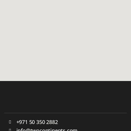
+971 50 350 2882
info@twocontinents.com