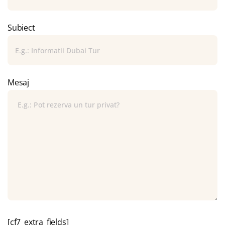
Subiect
Mesaj
[cf7_extra_fields]