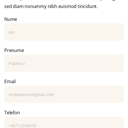
sed diam nonummy nibh euismod tincidunt.
Nume
Prenume
Email
Telefon