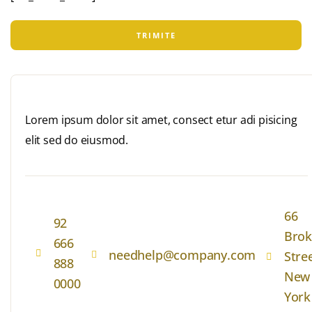
Lorem ipsum dolor sit amet, consect etur adi pisicing
elit sed do eiusmod.
66
92
Brok
666
needhelp@company.com
Stre
888
New
0000
York