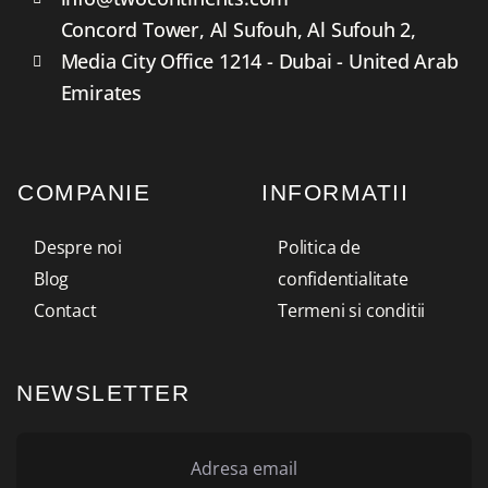
Concord Tower, Al Sufouh, Al Sufouh 2,
Media City Office 1214 - Dubai - United Arab
Emirates
COMPANIE
INFORMATII
Despre noi
Politica de
Blog
confidentialitate
Contact
Termeni si conditii
NEWSLETTER