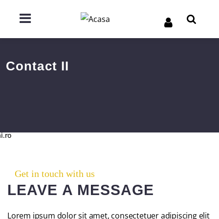
Contact II
i.ro
Get in touch with us
LEAVE A MESSAGE
Lorem ipsum dolor sit amet, consectetuer adipiscing elit