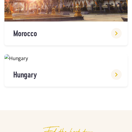
Morocco
Hungary
Find the best tour