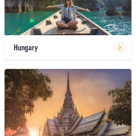
Hungary