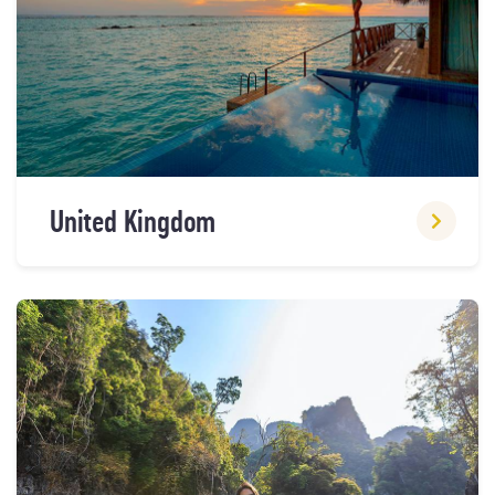
United Kingdom