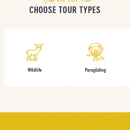
CHOOSE TOUR TYPES
Wildlife
Paragliding