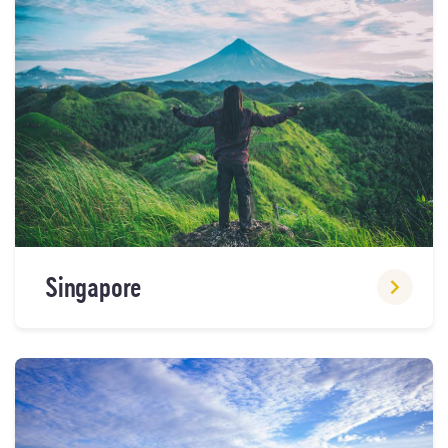
Singapore