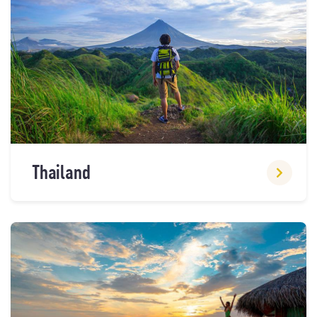
Thailand