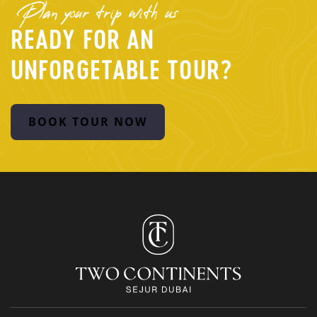
Plan your trip with us
READY FOR AN
UNFORGETABLE TOUR?
BOOK TOUR NOW