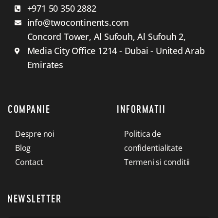
+971 50 350 2882
info@twocontinents.com
Concord Tower, Al Sufouh, Al Sufouh 2,
Media City Office 1214 - Dubai - United Arab
Emirates
COMPANIE
INFORMATII
Despre noi
Politica de
Blog
confidentialitate
Contact
Termeni si conditii
NEWSLETTER