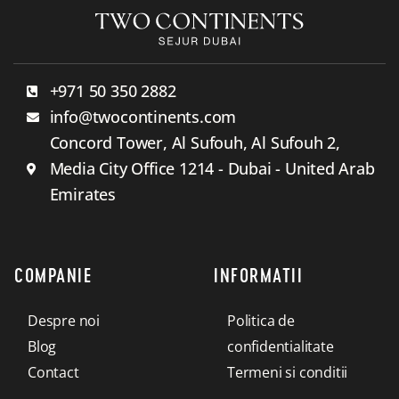
+971 50 350 2882
info@twocontinents.com
Concord Tower, Al Sufouh, Al Sufouh 2,
Media City Office 1214 - Dubai - United Arab
Emirates
COMPANIE
INFORMATII
Despre noi
Politica de
Blog
confidentialitate
Contact
Termeni si conditii