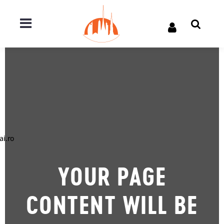
ai.ro
YOUR PAGE
CONTENT WILL BE