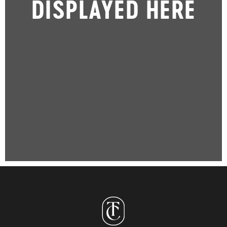
DISPLAYED HERE