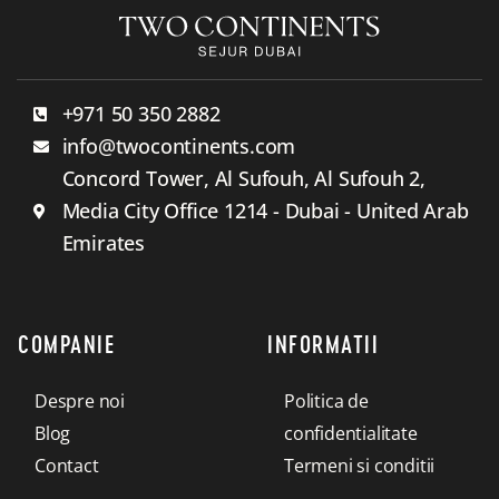
+971 50 350 2882
info@twocontinents.com
Concord Tower, Al Sufouh, Al Sufouh 2,
Media City Office 1214 - Dubai - United Arab
Emirates
COMPANIE
INFORMATII
Despre noi
Politica de
Blog
confidentialitate
Contact
Termeni si conditii