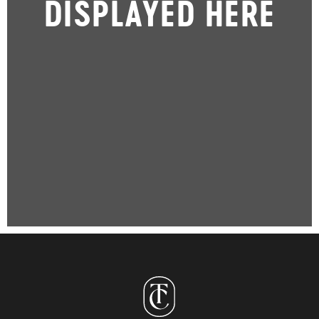
DISPLAYED HERE