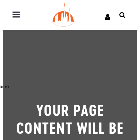
ai.ro
YOUR PAGE
CONTENT WILL BE