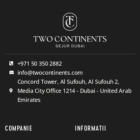
+971 50 350 2882
info@twocontinents.com
Concord Tower, Al Sufouh, Al Sufouh 2,
Media City Office 1214 - Dubai - United Arab
Emirates
COMPANIE
INFORMATII