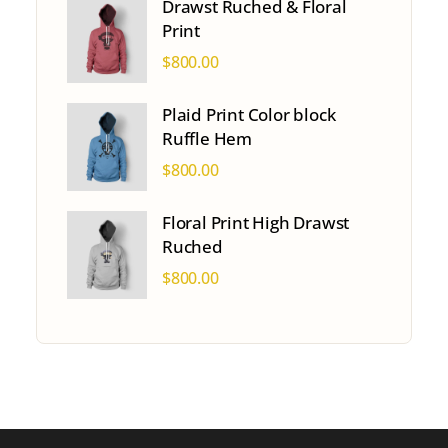
Drawst Ruched & Floral
Print
$
800.00
Plaid Print Color block
Ruffle Hem
$
800.00
Floral Print High Drawst
Ruched
$
800.00