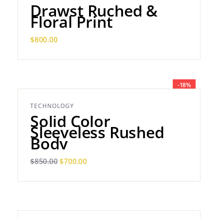
Drawst Ruched &
Floral Print
$
800.00
-18%
TECHNOLOGY
Solid Color
Sleeveless Rushed
Body
$
850.00
$
700.00