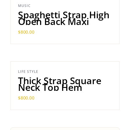
MUSIC
Spaghetti Strap High
Open Back Maxi
$
800.00
LIFE STYLE
Thick Strap Square
Neck Top Hem
$
800.00