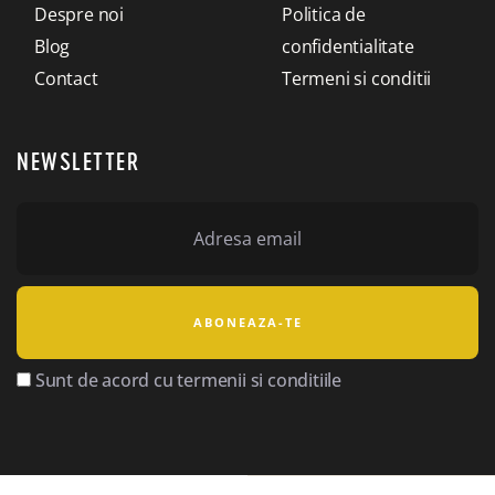
Despre noi
Politica de
Blog
confidentialitate
Contact
Termeni si conditii
NEWSLETTER
Sunt de acord cu termenii si conditiile