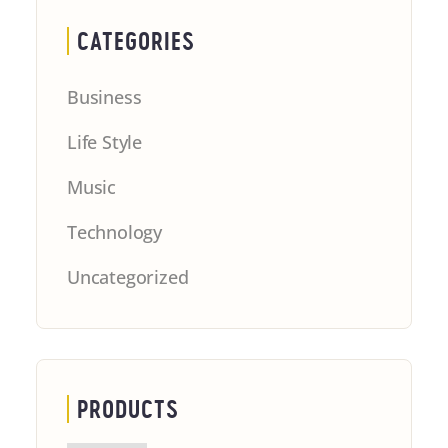
CATEGORIES
Business
Life Style
Music
Technology
Uncategorized
PRODUCTS