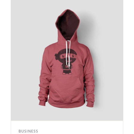
BUSINESS