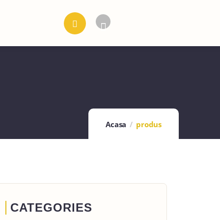
Acasa
produs
CATEGORIES