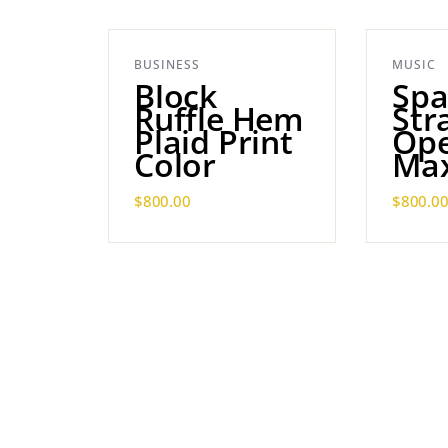
BUSINESS
MUSIC
Block
Spa
Ruffle Hem
Str
Plaid Print
Ope
Color
Max
$
800.00
$
800.0