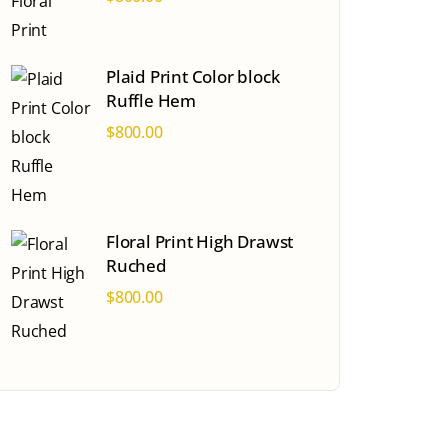
Plaid Print Color block
Ruffle Hem
$
800.00
Floral Print High Drawst
Ruched
$
800.00