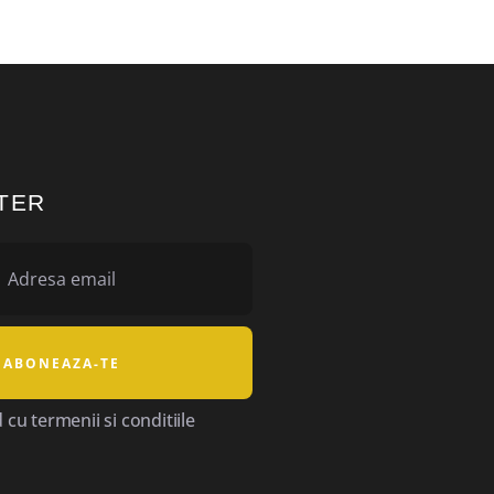
TER
cu termenii si conditiile