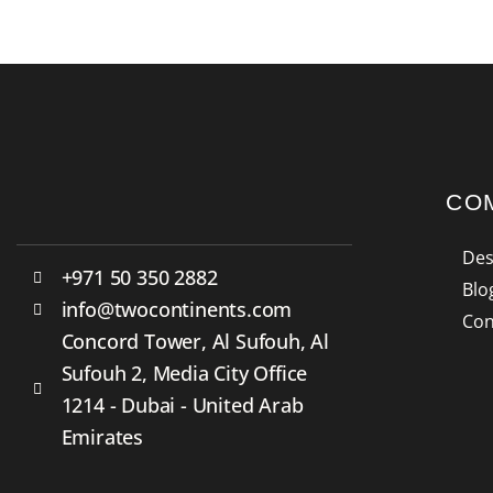
CO
Des
+971 50 350 2882
Blo
info@twocontinents.com
Con
Concord Tower, Al Sufouh, Al
Sufouh 2, Media City Office
1214 - Dubai - United Arab
Emirates