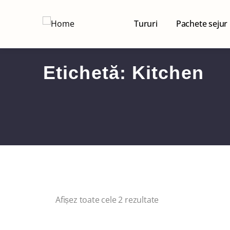
Tururi
Pachete sejur
Etichetă:
Kitchen
Afișez toate cele 2 rezultate