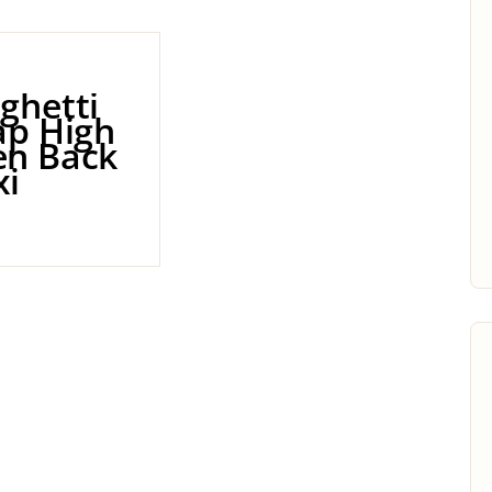
ghetti
ap High
n Back
i
0