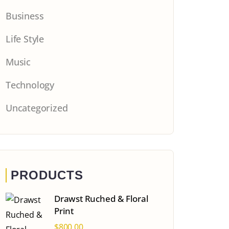
Business
Life Style
Music
Technology
Uncategorized
PRODUCTS
Drawst Ruched & Floral
Print
$
800.00