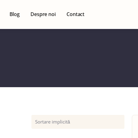
Blog
Despre noi
Contact