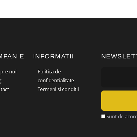
MPANIE
INFORMATII
NEWSLET
pre noi
Politica de
g
confidentialitate
tact
Termeni si conditii
Sunt de acord 