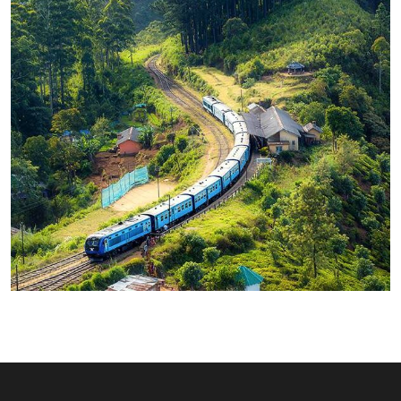
WILDLIFE
Minimalist Art House