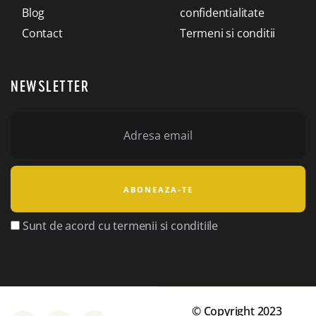
Blog
confidentialitate
Contact
Termeni si conditii
NEWSLETTER
Sunt de acord cu termenii si conditiile
© Copyright 2023