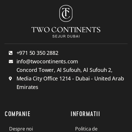
+971 50 350 2882
info@twocontinents.com
Concord Tower, Al Sufouh, Al Sufouh 2,
Media City Office 1214 - Dubai - United Arab
Emirates
COMPANIE
INFORMATII
Despre noi
Politica de