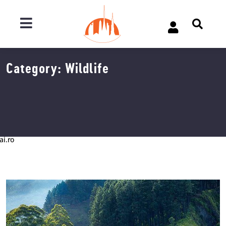
Category:
Wildlife
ai.ro