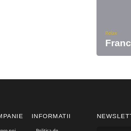
Relax
Franc
MPANIE
INFORMATII
NEWSLET
pre noi
Politica de