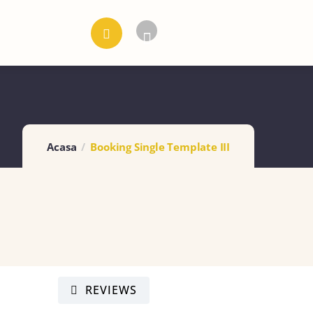
Acasa
Booking Single Template III
REVIEWS