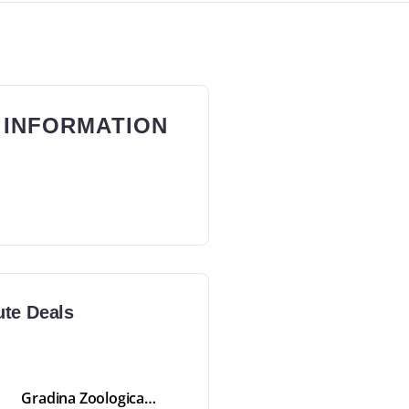
 INFORMATION
ute Deals
Gradina Zoologica