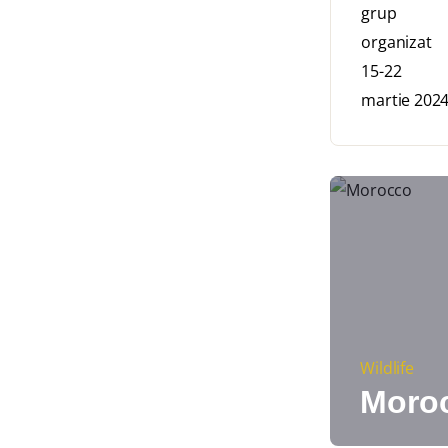
Wildlife
Moro