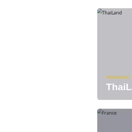
Adventure
Thai