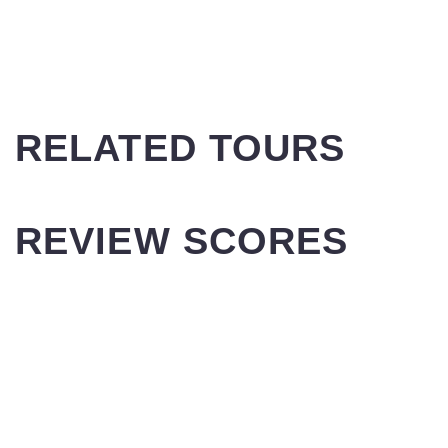
RELATED TOURS
REVIEW SCORES