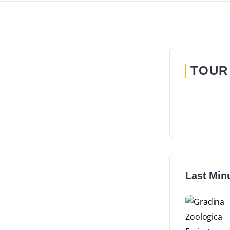
TOUR
Last Min