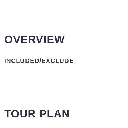
OVERVIEW
INCLUDED/EXCLUDE
TOUR PLAN