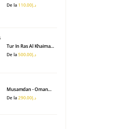
Emirates Park - Abu
De la
110.00
د.إ
Dhabi
Tur In Ras Al Khaimah -
Ferma de Perle
De la
500.00
د.إ
Musamdan - Oman
Tour
De la
290.00
د.إ