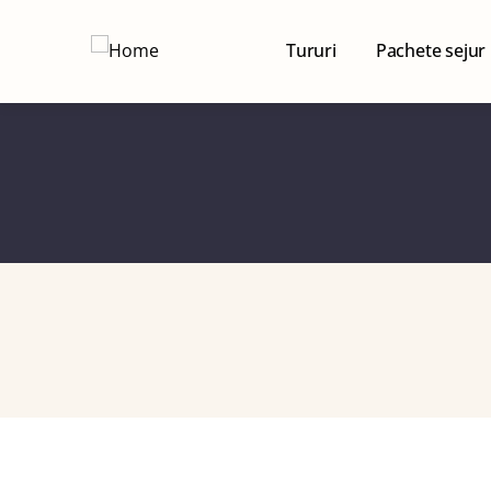
Tururi
Pachete sejur