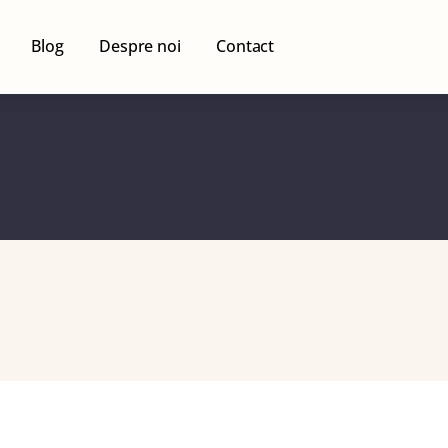
Blog
Despre noi
Contact