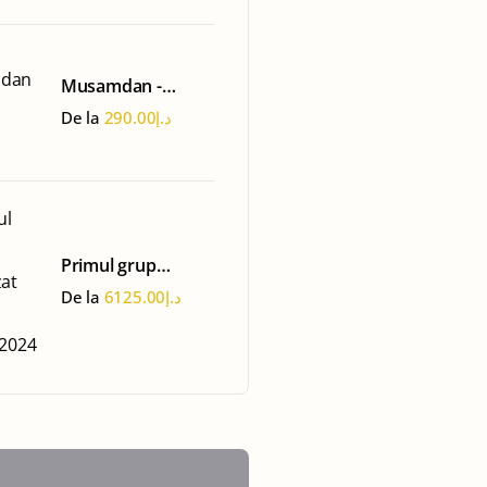
Musamdan -
Oman Tour
De la
290.00
د.إ
Primul grup
organizat 15-22
De la
6125.00
د.إ
martie 2024