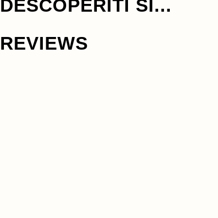
DESCOPERITI SI...
REVIEWS