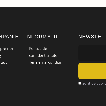
MPANIE
INFORMATII
NEWSLET
pre noi
Politica de
g
confidentialitate
tact
Termeni si conditii
Sunt de acord 