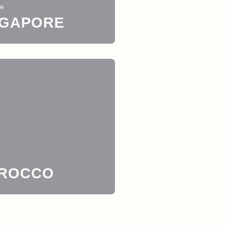
re
NGAPORE
ROCCO