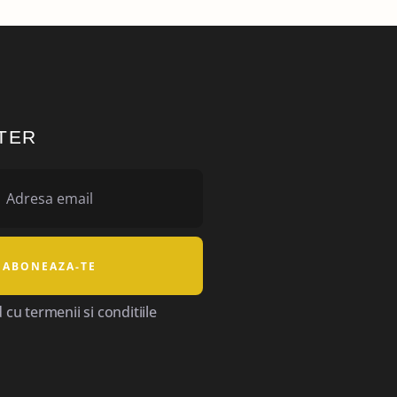
TER
cu termenii si conditiile