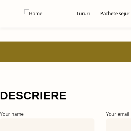
Tururi
Pachete sejur
DESCRIERE
Your name
Your email