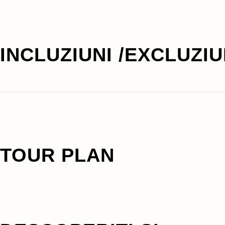
INCLUZIUNI /EXCLUZIU
TOUR PLAN