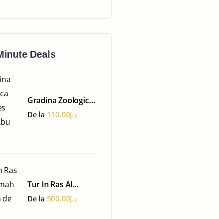
Minute Deals
Gradina Zoologica
Emirates Park -
De la
110.00
د.إ
Abu Dhabi
Tur In Ras Al
Khaimah - Ferma
De la
500.00
د.إ
de Perle