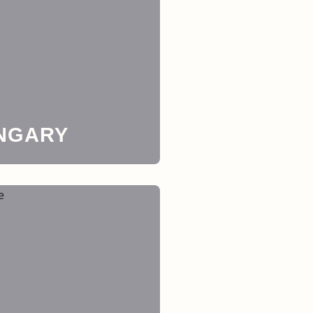
NGARY