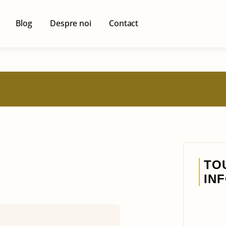
Blog
Despre noi
Contact
TO
IN