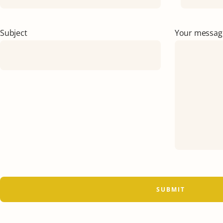
Subject
Your message