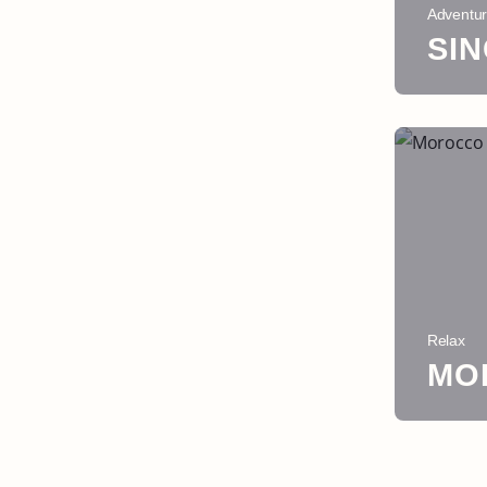
Adventu
SI
Relax
MO