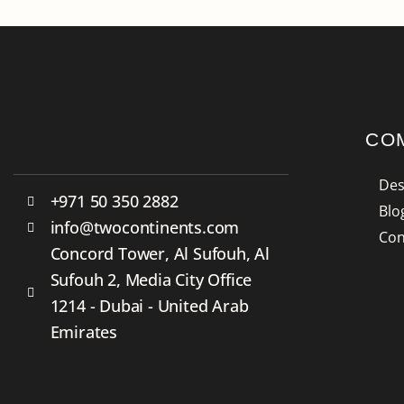
CO
Des
+971 50 350 2882
Blo
info@twocontinents.com
Con
Concord Tower, Al Sufouh, Al
Sufouh 2, Media City Office
1214 - Dubai - United Arab
Emirates