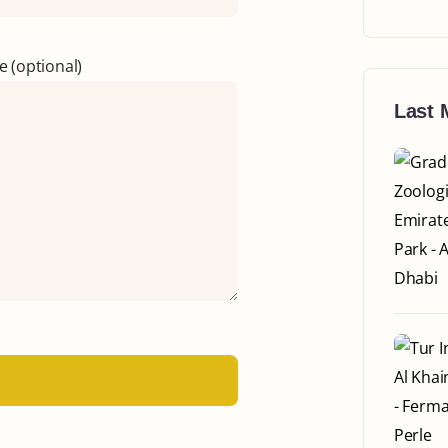
 (optional)
Last 