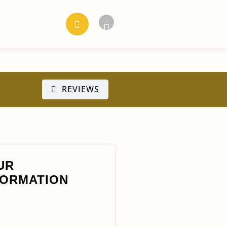
REVIEWS
UR
FORMATION