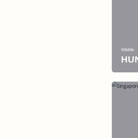
Wildlife
HU