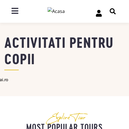
ACTIVITATI PENTRU
COPII
ai.ro
Explore Tour
MOST POPULAR TOURS