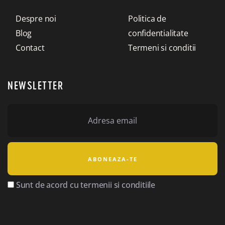
Despre noi
Politica de
Blog
confidentialitate
Contact
Termeni si conditii
NEWSLETTER
Sunt de acord cu termenii si conditiile