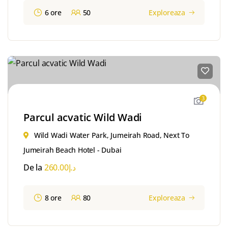
6 ore
50
Exploreaza
3
Parcul acvatic Wild Wadi
Wild Wadi Water Park, Jumeirah Road, Next To
Jumeirah Beach Hotel - Dubai
De la
260.00
د.إ
8 ore
80
Exploreaza