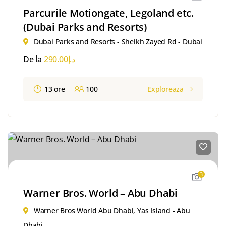
Parcurile Motiongate, Legoland etc.
(Dubai Parks and Resorts)
Dubai Parks and Resorts - Sheikh Zayed Rd - Dubai
De la
290.00
د.إ
13 ore
100
Exploreaza
3
Warner Bros. World – Abu Dhabi
Warner Bros World Abu Dhabi, Yas Island - Abu
Dhabi