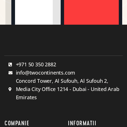
+971 50 350 2882
info@twocontinents.com
Concord Tower, Al Sufouh, Al Sufouh 2,
Media City Office 1214 - Dubai - United Arab
Emirates
COMPANIE
INFORMATII