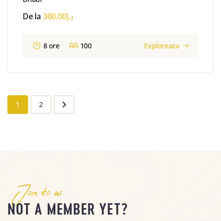
De la
300.00
د.إ
8 ore
100
Exploreaza
1
2
Join to us
NOT A MEMBER YET?