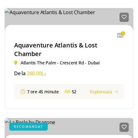
5
Aquaventure Atlantis & Lost
Chamber
Atlantis The Palm - Crescent Rd - Dubai
De la
260.00
د.إ
7 ore 45 minute
52
Exploreaza
RECOMANDAT