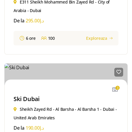
E311 Sheikh Mohammed Bin Zayed Rd - City of
Arabia - Dubai
De la
295.00
د.إ
6 ore
100
Exploreaza
3
Ski Dubai
Sheikh Zayed Rd - Al Barsha - Al Barsha 1 - Dubai -
United Arab Emirates
De la
190.00
د.إ