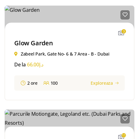
3
Glow Garden
Zabeel Park, Gate No- 6 & 7 Area - B - Dubai
De la
66.00
د.إ
2 ore
100
Exploreaza
11