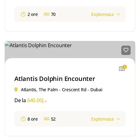
2 ore
70
Exploreaza
3
Atlantis Dolphin Encounter
Atlantis, The Palm - Crescent Rd - Dubai
De la
640.00
د.إ
8 ore
52
Exploreaza