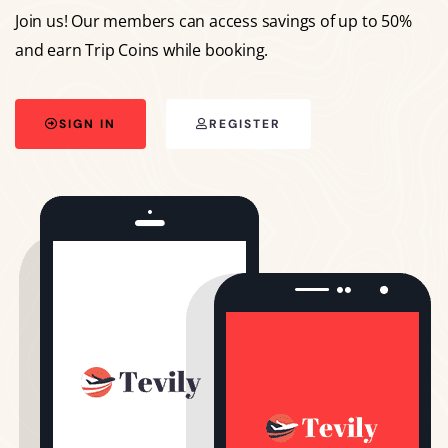
Join us! Our members can access savings of up to 50%
and earn Trip Coins while booking.
SIGN IN
REGISTER