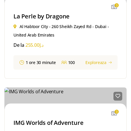
3
La Perle by Dragone
Al Habtoor City - 260 Sheikh Zayed Rd - Dubai -
United Arab Emirates
De la
255.00
د.إ
1 ore 30 minute
100
Exploreaza
3
IMG Worlds of Adventure