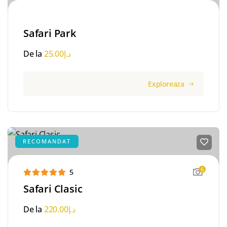
Safari Park
De la
25.00
د.إ
Exploreaza
RECOMANDAT
6
5
Safari Clasic
De la
220.00
د.إ