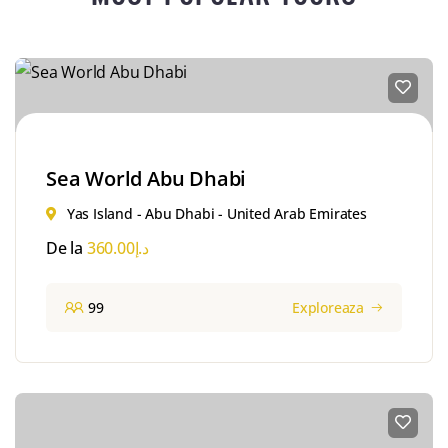
Sea World Abu Dhabi
Yas Island - Abu Dhabi - United Arab Emirates
De la
360.00
د.إ
99
Exploreaza