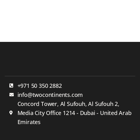
+971 50 350 2882
info@twocontinents.com
Concord Tower, Al Sufouh, Al Sufouh 2,
Media City Office 1214 - Dubai - United Arab
Emirates