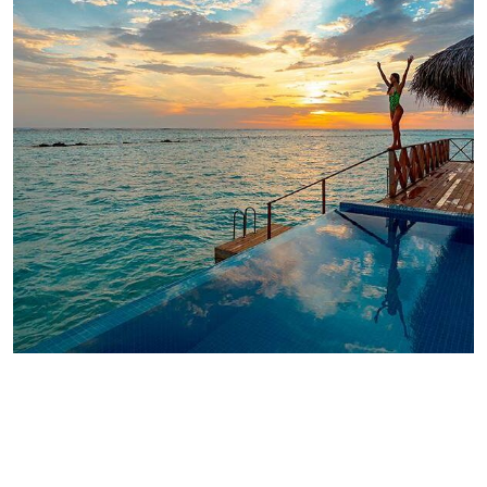
ADVENTURE
Luxury Art House
ADVENTURE
Private House
ADVENTURE
Family Appartment
ADVENTURE
Modern Villa