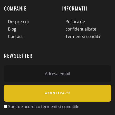
COMPANIE
INFORMATII
Despre noi
Politica de
Blog
confidentialitate
Contact
Termeni si conditii
NEWSLETTER
Sunt de acord cu termenii si conditiile