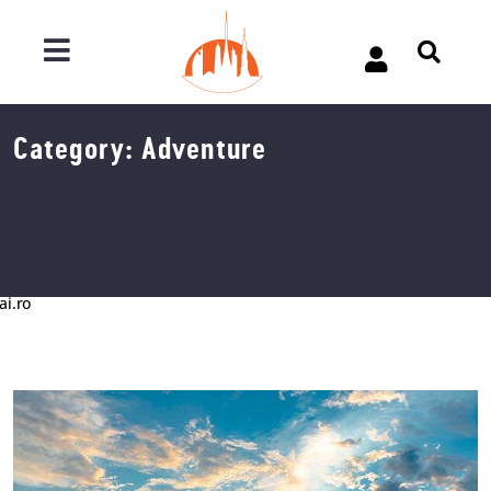
Category:
Adventure
ai.ro