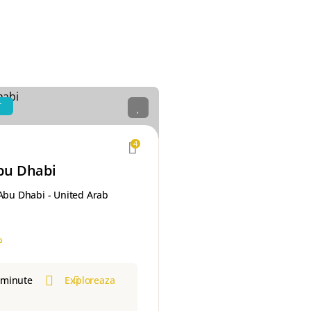
T
4
bu Dhabi
 Abu Dhabi - United Arab
إ
 minute
Exploreaza