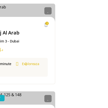
3
j Al Arab
m 3 - Dubai
د.إ
 minute
Exploreaza
T