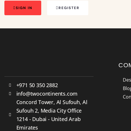
SIGN IN
REGISTER
CO
Des
+971 50 350 2882
Blo
info@twocontinents.com
Con
Concord Tower, Al Sufouh, Al
Sufouh 2, Media City Office
1214 - Dubai - United Arab
Emirates