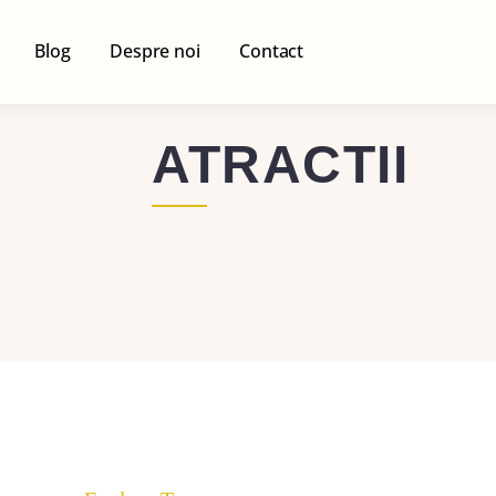
Blog
Despre noi
Contact
ATRACTII