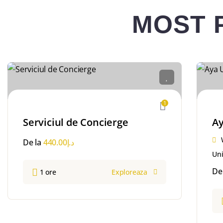
MOST 
1
Serviciul de Concierge
Ay
De la
440.00
د.إ
Uni
De
1 ore
Exploreaza