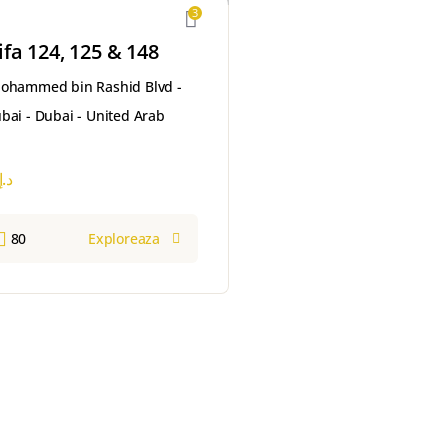
3
ifa 124, 125 & 148
Mohammed bin Rashid Blvd -
ai - Dubai - United Arab
د.إ
80
Exploreaza