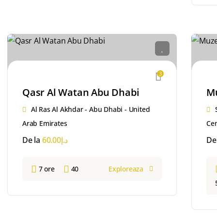
3
Qasr Al Watan Abu Dhabi
Mu
Al Ras Al Akhdar - Abu Dhabi - United
Arab Emirates
Cen
De la
60.00
د.إ
De
7 ore
40
Exploreaza