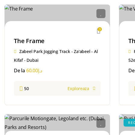
3
The Frame
Th
Zabeel Park Jogging Track - Za'abeel - Al
Kifaf - Dubai
52e
De la
60.00
د.إ
De
50
Exploreaza
RE