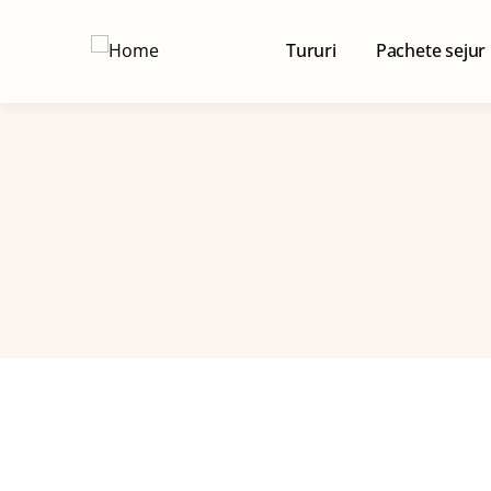
Tururi
Pachete sejur