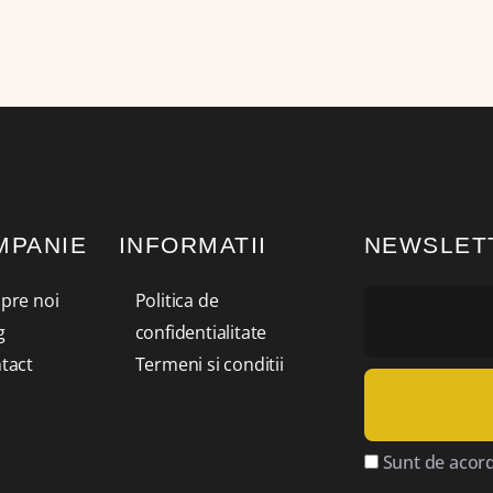
MPANIE
INFORMATII
NEWSLET
pre noi
Politica de
g
confidentialitate
tact
Termeni si conditii
Sunt de acord 