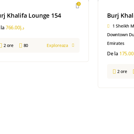
3
rj Khalifa Lounge 154
Burj Khal
1 Sheikh 
 la
766.00
د.إ
Downtown Dub
Emirates
2 ore
80
Exploreaza
De la
175.00
2 ore