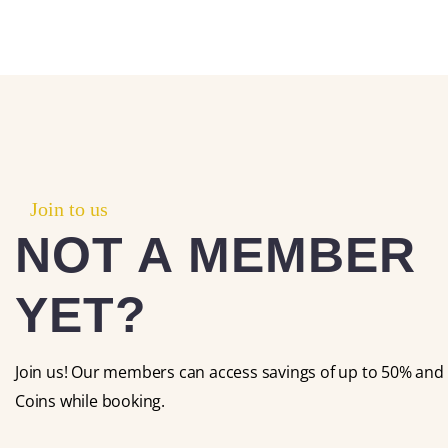
Join to us
NOT A MEMBER
YET?
Join us! Our members can access savings of up to 50% and 
Coins while booking.