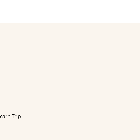
earn Trip