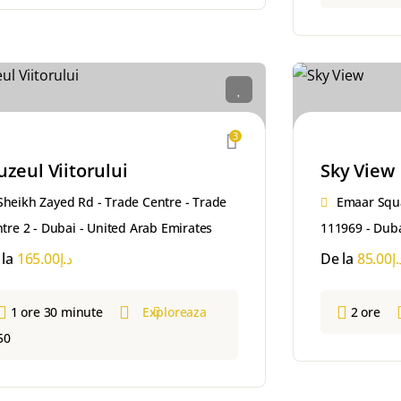
3
zeul Viitorului
Sky View
Sheikh Zayed Rd - Trade Centre - Trade
Emaar Squ
tre 2 - Dubai - United Arab Emirates
111969 - Duba
 la
165.00
د.إ
De la
85.00
د.
1 ore 30 minute
Exploreaza
2 ore
50