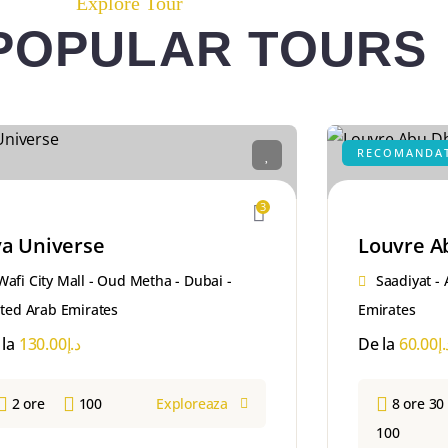
Explore Tour
POPULAR TOURS
RECOMANDA
3
a Universe
Louvre A
Wafi City Mall - Oud Metha - Dubai -
Saadiyat -
ted Arab Emirates
Emirates
 la
130.00
د.إ
De la
60.00
د.
2 ore
100
Exploreaza
8 ore 30
100