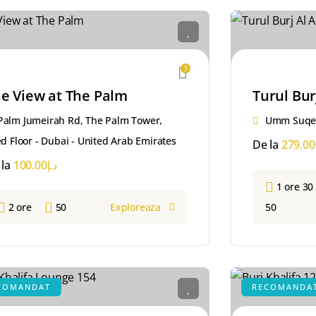
3
e View at The Palm
Turul Bur
Palm Jumeirah Rd, The Palm Tower,
Umm Suqei
d Floor - Dubai - United Arab Emirates
De la
279.00
 la
100.00
د.إ
1 ore 30
2 ore
50
Exploreaza
50
COMANDAT
RECOMANDA