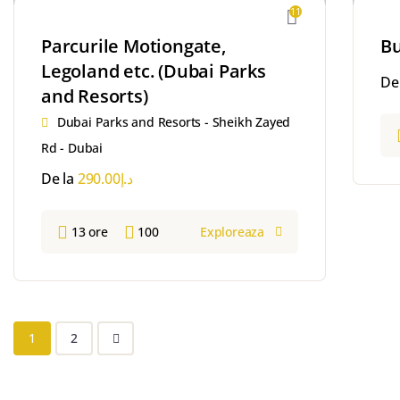
11
Parcurile Motiongate,
Bu
Legoland etc. (Dubai Parks
De
and Resorts)
Dubai Parks and Resorts - Sheikh Zayed
Rd - Dubai
De la
290.00
د.إ
13 ore
100
Exploreaza
1
2