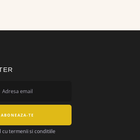
TER
cu termenii si conditiile