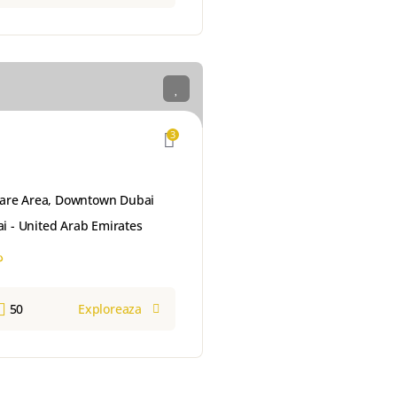
3
are Area, Downtown Dubai
i - United Arab Emirates
إ
50
Exploreaza