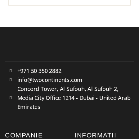
+971 50 350 2882
info@twocontinents.com
Concord Tower, Al Sufouh, Al Sufouh 2,
Media City Office 1214 - Dubai - United Arab
Emirates
COMPANIE
INFORMATII