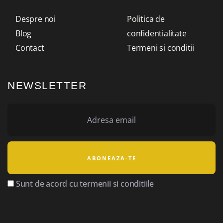
Despre noi
Politica de
Blog
confidentialitate
Contact
Termeni si conditii
NEWSLETTER
Sunt de acord cu termenii si conditiile