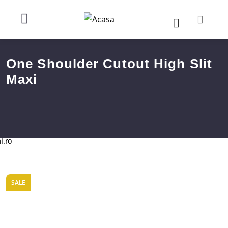
One Shoulder Cutout High Slit
Maxi
i.ro
SALE