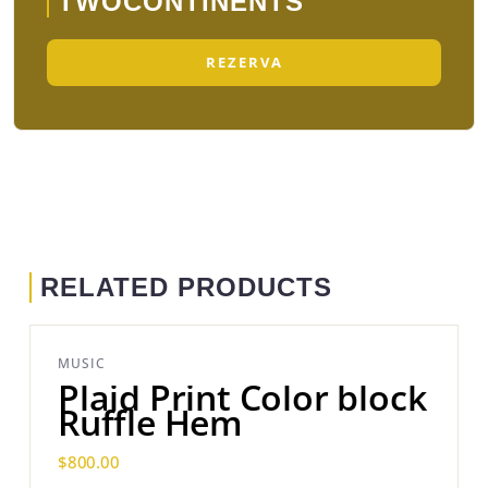
TWOCONTINENTS
REZERVA
RELATED PRODUCTS
MUSIC
Plaid Print Color block
Ruffle Hem
$
800.00