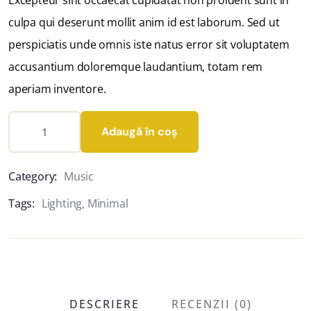
Excepteur sint occaecat cupidatat non proident sunt in
culpa qui deserunt mollit anim id est laborum. Sed ut
perspiciatis unde omnis iste natus error sit voluptatem
accusantium doloremque laudantium, totam rem
aperiam inventore.
Adaugă în coș
Category:
Music
Tags:
Lighting
,
Minimal
DESCRIERE
RECENZII (0)