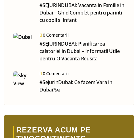
#SEJURINDUBAI: Vacanta in Familie in
Dubai – Ghid Complet pentru parinti
cu copii si Infanti
0 Comentarii
#SEJURINDUBAI: Planificarea
calatoriei in Dubai – Informatii Utile
pentru O Vacanta Reusita
0 Comentarii
#SejurinDubai: Ce facem Vara in
Dubai?￼
REZERVA ACUM PE