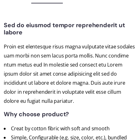
Sed do eiusmod tempor reprehenderit ut
labore
Proin est elentesque risus magna vulputate vitae sodales
uam morbi non sem lacus porta mollis. Nunc condime
ntum metus eud In molestie sed consect etu Lorem
ipsum dolor sit amet conse adipisicing elit sed do
incididunt ut labore et dolore magna. Duis aute irure
dolor in reprehenderit in voluptate velit esse cillum
dolore eu fugiat nulla pariatur.
Why choose product?
Creat by cotton fibric with soft and smooth
Simple, Configurable (e.g. size, color, etc.), bundled