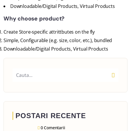
Downloadable/Digital Products, Virtual Products
Why choose product?
Create Store-specific attrittbutes on the fly
Simple, Configurable (e.g. size, color, etc.), bundled
Downloadable/Digital Products, Virtual Products
POSTARI RECENTE
0 Comentarii