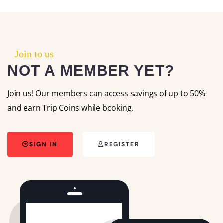
Join to us
NOT A MEMBER YET?
Join us! Our members can access savings of up to 50%
and earn Trip Coins while booking.
SIGN IN
REGISTER