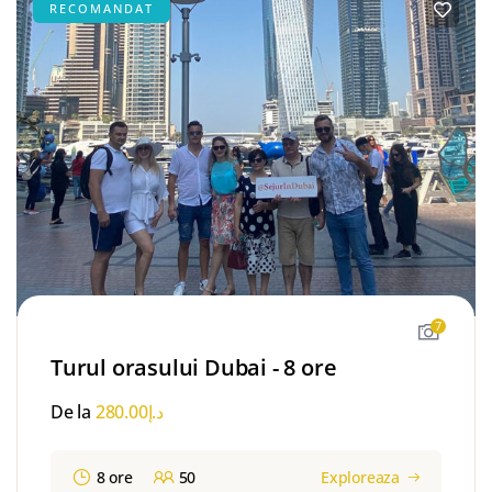
RECOMANDAT
7
Turul orasului Dubai - 8 ore
De la
280.00
د.إ
8 ore
50
Exploreaza