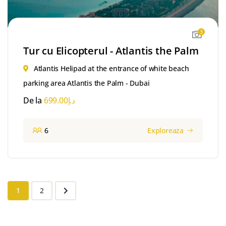
3
Tur cu Elicopterul - Atlantis the Palm
Atlantis Helipad at the entrance of white beach
parking area Atlantis the Palm - Dubai
De la
699.00
د.إ
6
Exploreaza
1
2