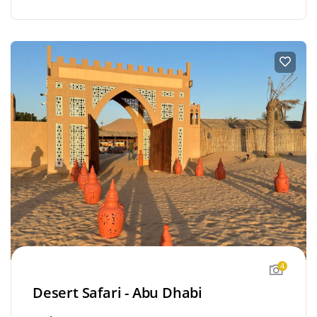
4
Desert Safari - Abu Dhabi