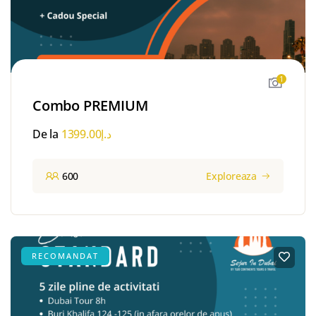
1
Combo PREMIUM
De la
1399.00
د.إ
600
Exploreaza
RECOMANDAT