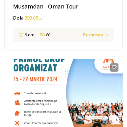
Musamdan - Oman Tour
De la
290.00
د.إ
9 ore
60
Exploreaza