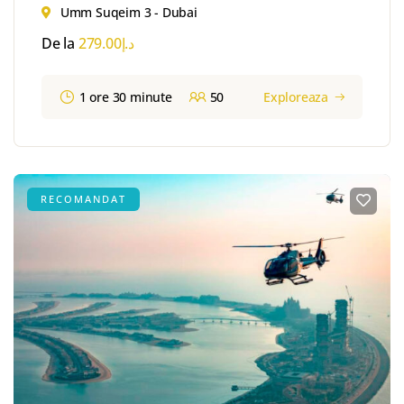
Umm Suqeim 3 - Dubai
De la
279.00
د.إ
1 ore 30 minute
50
Exploreaza
RECOMANDAT