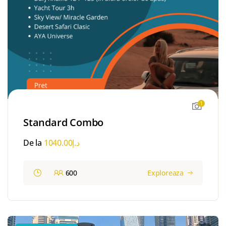
1
Standard Combo
De la
1040.00
د.إ
600
Exploreaza