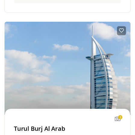
3
Turul Burj Al Arab