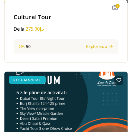
1
Cultural Tour
De la
275.00
د.إ
50
Exploreaza
RECOMANDAT