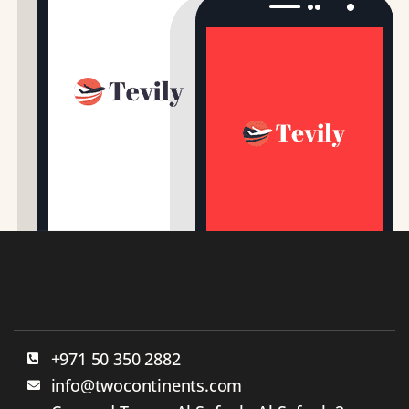
+971 50 350 2882
info@twocontinents.com