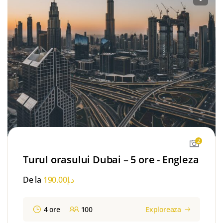
2
Turul orasului Dubai – 5 ore - Engleza
De la
190.00
د.إ
4 ore
100
Exploreaza