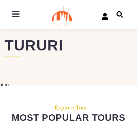
TURURI
ai.ro
Explore Tour
MOST POPULAR TOURS