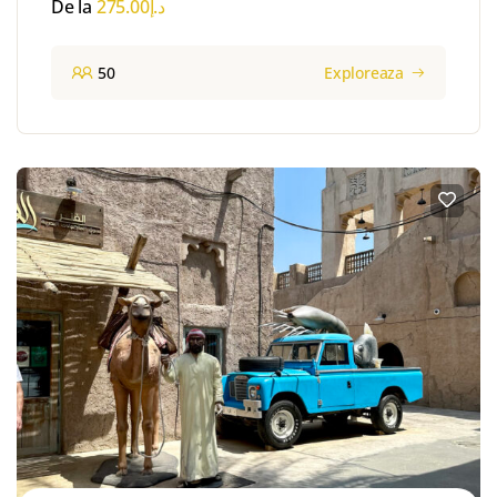
De la
275.00
د.إ
50
Exploreaza