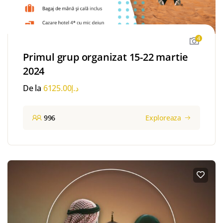
4
Primul grup organizat 15-22 martie
2024
De la
6125.00
د.إ
996
Exploreaza