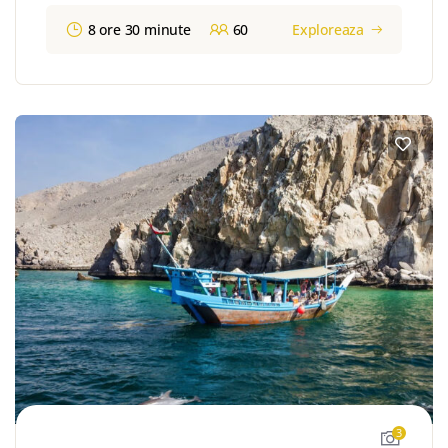
8 ore 30 minute
60
Exploreaza
3