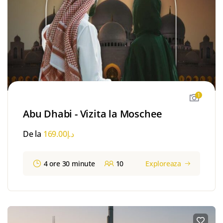
1
Abu Dhabi - Vizita la Moschee
De la
169.00
د.إ
4 ore 30 minute
10
Exploreaza