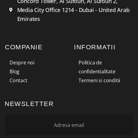
Concord Tower, Al Sufouh, Al Sufouh 2,
Media City Office 1214 - Dubai - United Arab
Emirates
COMPANIE
INFORMATII
Despre noi
Politica de
Blog
confidentialitate
Contact
Termeni si conditii
NEWSLETTER