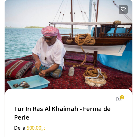
2
Tur In Ras Al Khaimah - Ferma de
Perle
De la
500.00
د.إ