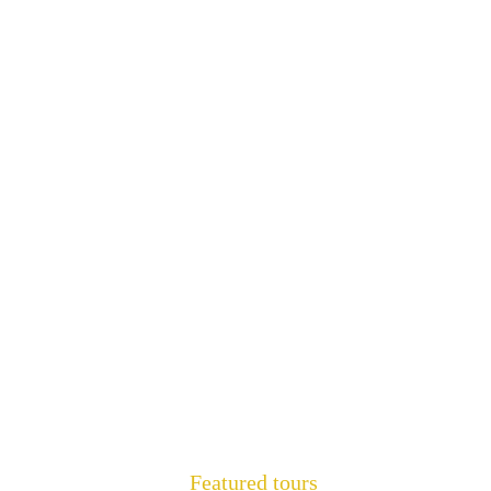
Featured tours