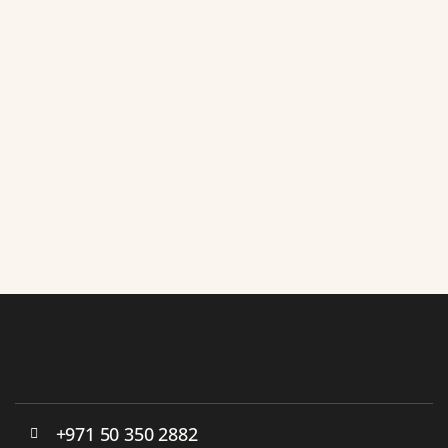
+971 50 350 2882