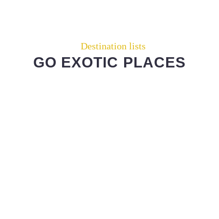
Destination lists
GO EXOTIC PLACES