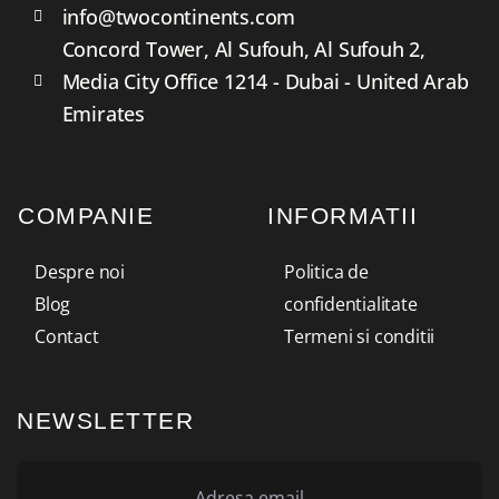
info@twocontinents.com
Concord Tower, Al Sufouh, Al Sufouh 2,
Media City Office 1214 - Dubai - United Arab
Emirates
COMPANIE
INFORMATII
Despre noi
Politica de
Blog
confidentialitate
Contact
Termeni si conditii
NEWSLETTER