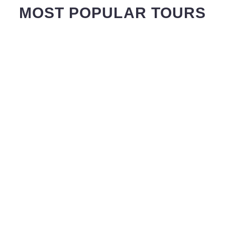
MOST POPULAR TOURS